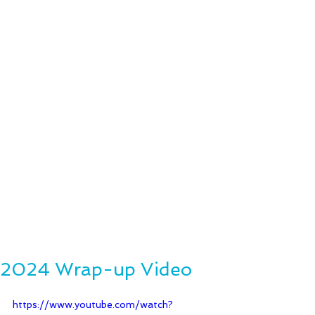
2024 Wrap-up Video
https://www.youtube.com/watch?