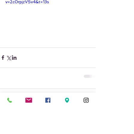
v=2c0rpjzVSv4&t=13s
Comments
Write a comment...