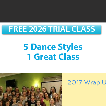
FREE 2026 TRIAL CLASS
5 Dance Styles
1 Great Class
2017 Wrap U