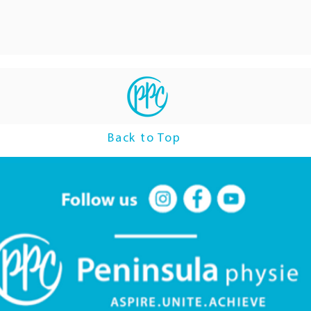
Back to Top
Follow us