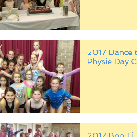
2017 Dance t
Physie Day 
2017 Bop Til