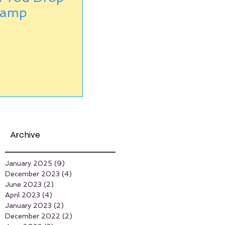
Camp
Archive
January 2025
(9)
9 posts
December 2023
(4)
4 posts
June 2023
(2)
2 posts
April 2023
(4)
4 posts
January 2023
(2)
2 posts
December 2022
(2)
2 posts