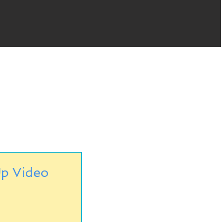
p Video