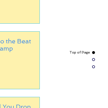
o the Beat
Camp
Top of Page
l You Drop