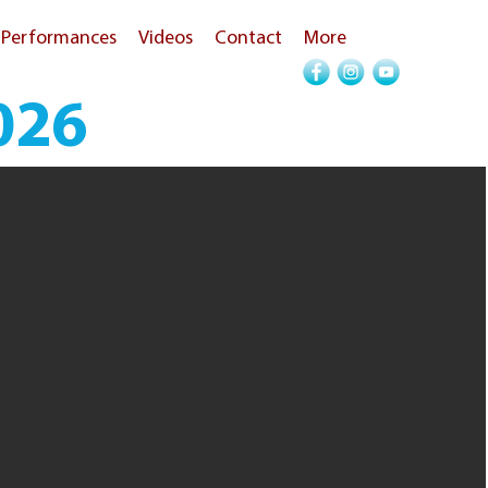
Performances
Videos
Contact
More
026
Call Now!