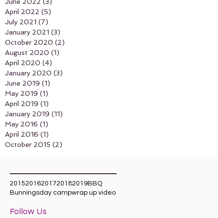
June 2022
(3)
3 posts
April 2022
(5)
5 posts
July 2021
(7)
7 posts
January 2021
(3)
3 posts
October 2020
(2)
2 posts
August 2020
(1)
1 post
April 2020
(4)
4 posts
January 2020
(3)
3 posts
June 2019
(1)
1 post
May 2019
(1)
1 post
April 2019
(1)
1 post
January 2019
(11)
11 posts
May 2016
(1)
1 post
April 2016
(1)
1 post
October 2015
(2)
2 posts
Search By Tags
2015
2016
2017
2018
2019
BBQ
Bunnings
day camp
wrap up video
Follow Us