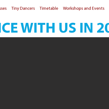
sses
Tiny Dancers
Timetable
Workshops and Events
CE WITH US IN 2