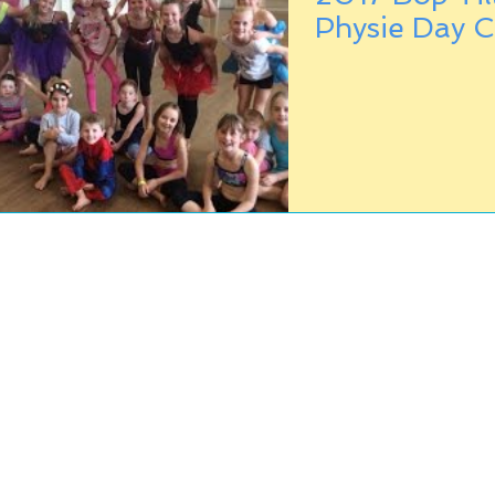
Physie Day 