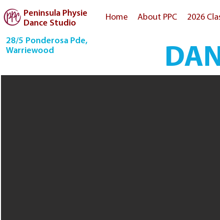
Peninsula Physie
Home
About PPC
2026 Cla
Dance Studio
28/5 Ponderosa Pde,
DAN
Warriewood