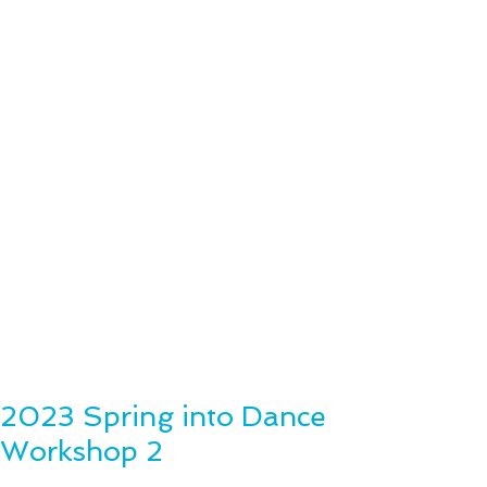
2023 Spring into Dance
Workshop 2