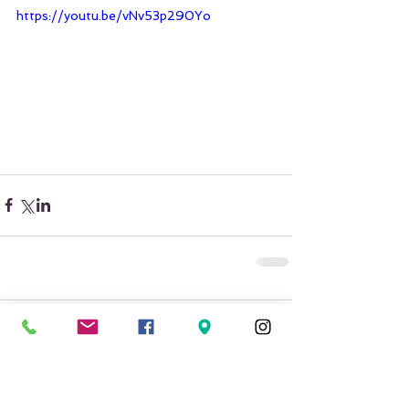
https://youtu.be/vNv53p290Yo
Comments
Write a comment...