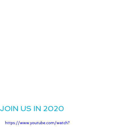
JOIN US IN 2020
https://www.youtube.com/watch?