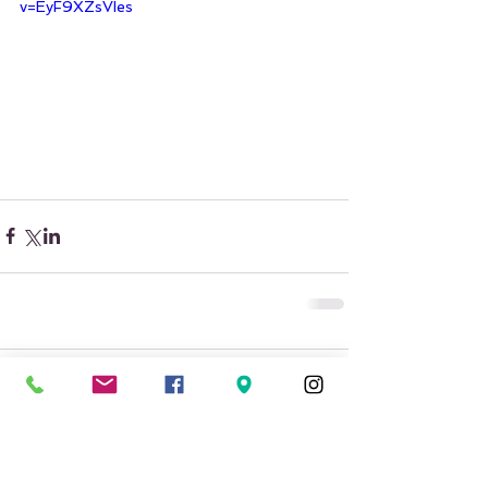
v=EyF9XZsVIes
Comments
Write a comment...