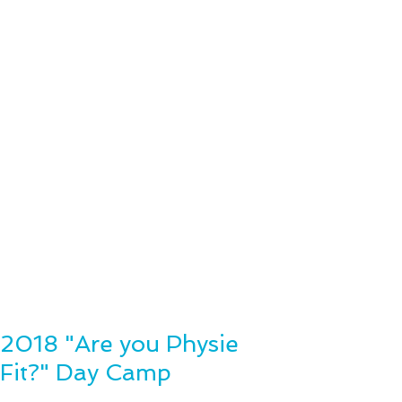
2018 "Are you Physie
Fit?" Day Camp