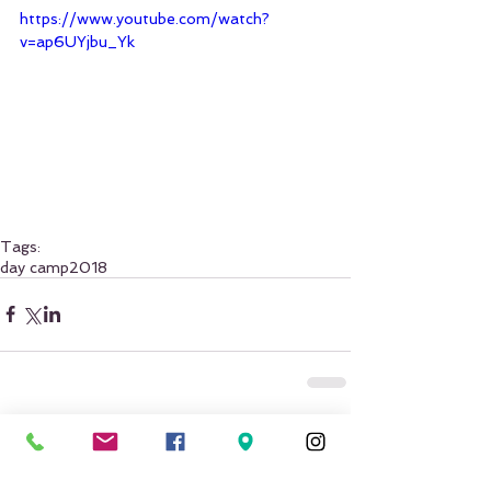
https://www.youtube.com/watch?
v=ap6UYjbu_Yk
Tags:
day camp
2018
Comments